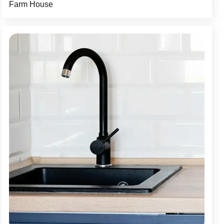
Farm House