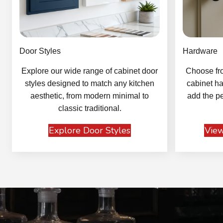
Door Styles
Hardware
Explore our wide range of cabinet door
Choose fro
styles designed to match any kitchen
cabinet ha
aesthetic, from modern minimal to
add the pe
classic traditional.
Explore Door Styles
View