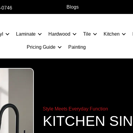
Blogs
2-0746
yl
Laminate
Hardwood
Tile
Kitchen
Pricing Guide
Painting
Style Meets Everyday Function
KITCHEN SI