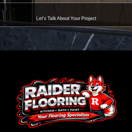
Let’s Talk About Your Project