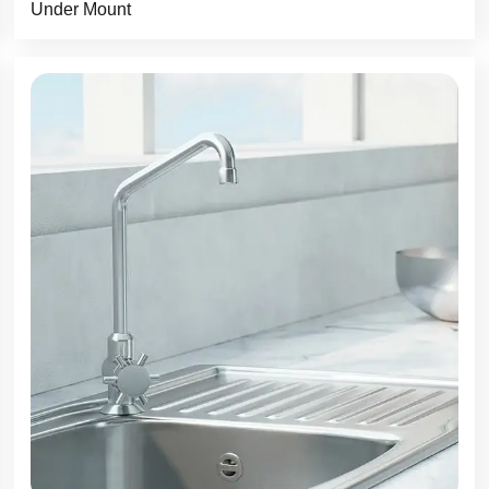
Under Mount