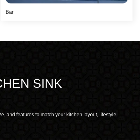
Bar
CHEN SINK
e, and features to match your kitchen layout, lifestyle,