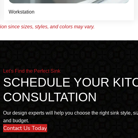
Workstation
on since sizes, styles, and colors may vary.
Let’s Find the Perfect Sink
SCHEDULE YOUR KIT
CONSULTATION
Our design experts will help you choose the right sink style, siz
and budget.
Contact Us Today