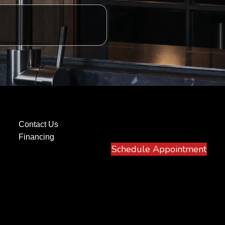
Contact Us
Financing
Schedule Appointment