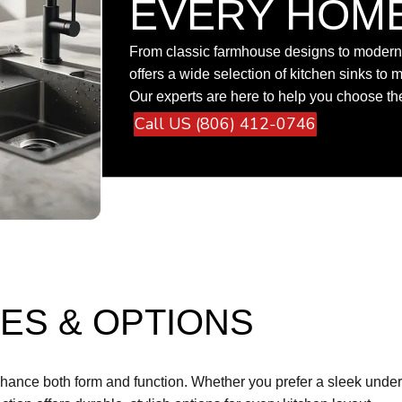
EVERY HOM
From classic farmhouse designs to modern 
offers a wide selection of kitchen sinks to m
Our experts are here to help you choose the 
Call US (806) 412-0746
ES & OPTIONS
nhance both form and function. Whether you prefer a sleek underm