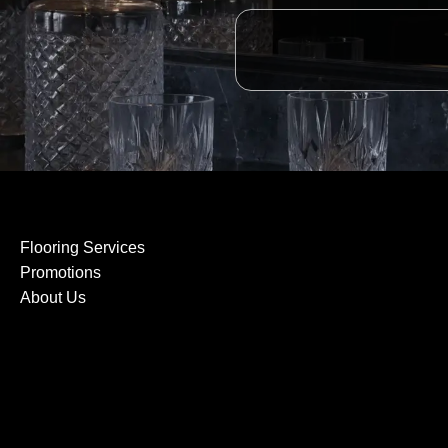
Flooring Services
Promotions
About Us