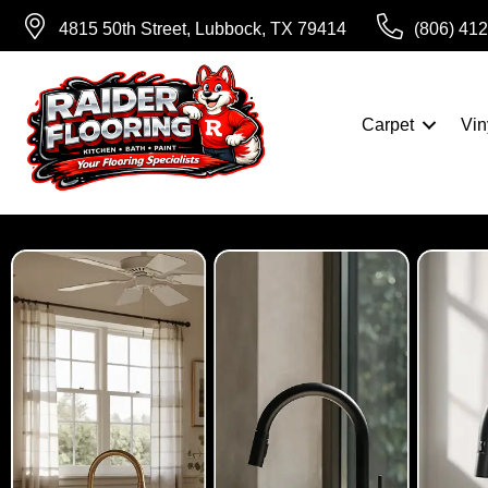
4815 50th Street, Lubbock, TX 79414
(806) 41
Carpet
Vin