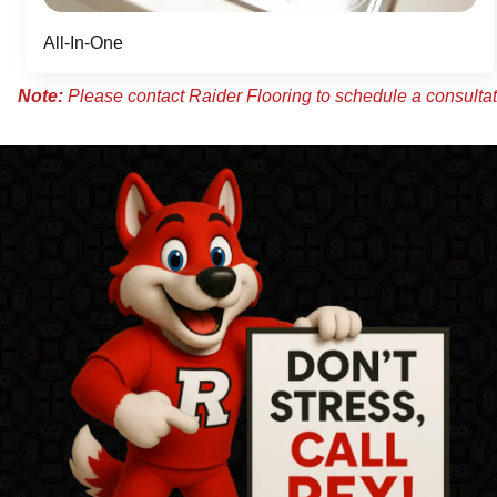
All-In-One
Note:
Please contact Raider Flooring to schedule a consultati