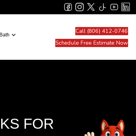
Call (806) 412-0746
Bath
Schedule Free Estimate Now
NKS FOR