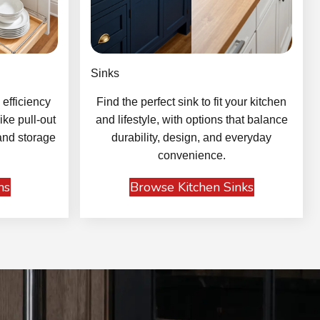
Sinks
efficiency
Find the perfect sink to fit your kitchen
ike pull-out
and lifestyle, with options that balance
and storage
durability, design, and everyday
convenience.
ns
Browse Kitchen Sinks