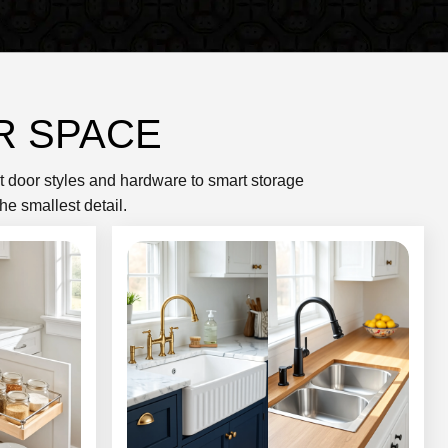
R SPACE
et door styles and hardware to smart storage
he smallest detail.