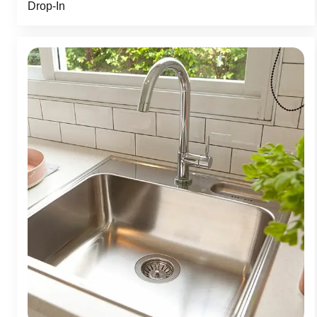
Drop-In