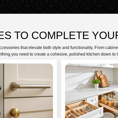
ES TO COMPLETE YOU
accessories that elevate both style and functionality. From cabin
ything you need to create a cohesive, polished kitchen down to t