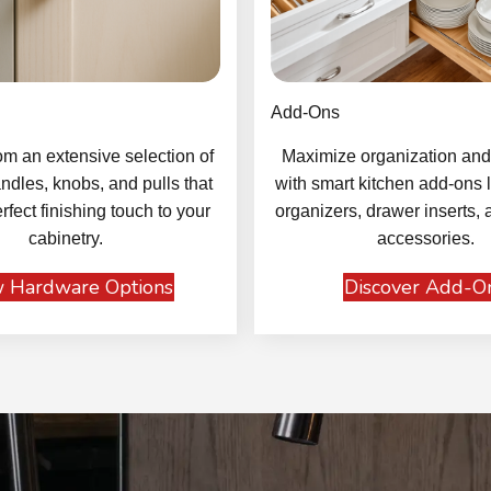
Add-Ons
m an extensive selection of
Maximize organization and 
ndles, knobs, and pulls that
with smart kitchen add-ons l
rfect finishing touch to your
organizers, drawer inserts, 
cabinetry.
accessories.
 Hardware Options
Discover Add-O