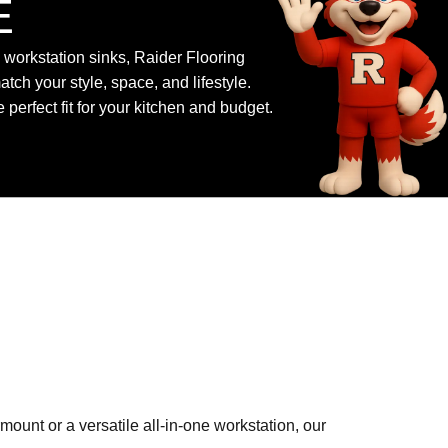
E
workstation sinks, Raider Flooring
atch your style, space, and lifestyle.
perfect fit for your kitchen and budget.
ount or a versatile all-in-one workstation, our