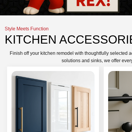
Style Meets Function
KITCHEN ACCESSORI
Finish off your kitchen remodel with thoughtfully selected 
solutions and sinks, we offer ever