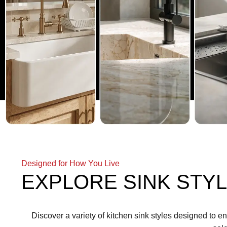
Designed for How You Live
EXPLORE SINK STYL
Discover a variety of kitchen sink styles designed to e