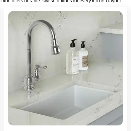
ction offers durable, stylish options for every kitchen layout.