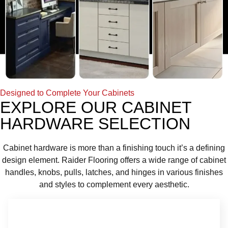
Designed to Complete Your Cabinets
EXPLORE OUR CABINET
HARDWARE SELECTION
Cabinet hardware is more than a finishing touch it’s a defining
design element. Raider Flooring offers a wide range of cabinet
handles, knobs, pulls, latches, and hinges in various finishes
and styles to complement every aesthetic.