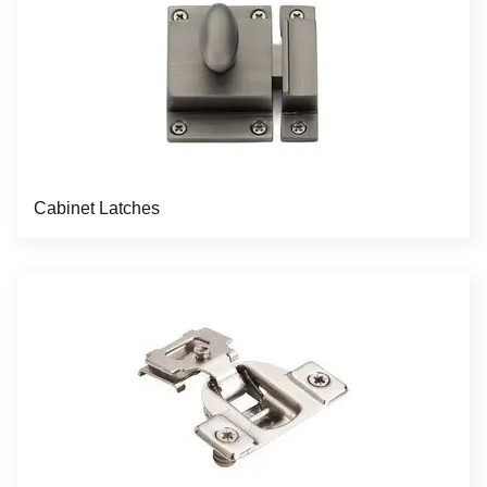
Cabinet Latches