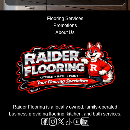
Flooring Services
Promotions
About Us
Raider Flooring is a locally owned, family-operated
business providing flooring, kitchen, and bath services.