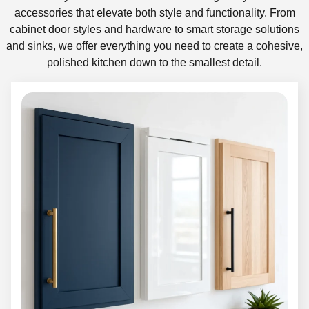
accessories that elevate both style and functionality. From
cabinet door styles and hardware to smart storage solutions
and sinks, we offer everything you need to create a cohesive,
polished kitchen down to the smallest detail.