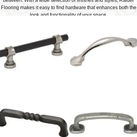
between. With a wide selection of finishes and styles, Raider
Flooring makes it easy to find hardware that enhances both the
look and functionality of your space.