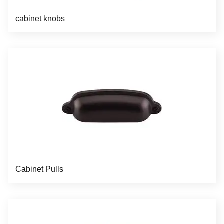
cabinet knobs
Cabinet Pulls