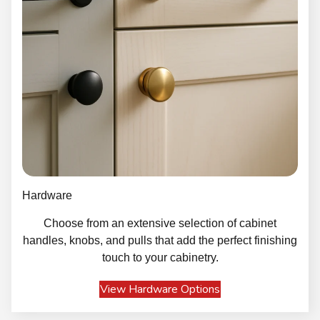
Hardware
Choose from an extensive selection of cabinet
handles, knobs, and pulls that add the perfect finishing
touch to your cabinetry.
View Hardware Options