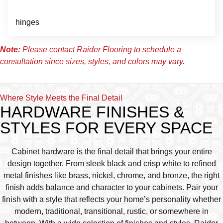
hinges
Note:
Please contact Raider Flooring to schedule a
consultation since sizes, styles, and colors may vary.
Where Style Meets the Final Detail
HARDWARE FINISHES &
STYLES FOR EVERY SPACE
Cabinet hardware is the final detail that brings your entire
design together. From sleek black and crisp white to refined
metal finishes like brass, nickel, chrome, and bronze, the right
finish adds balance and character to your cabinets. Pair your
finish with a style that reflects your home’s personality whether
modern, traditional, transitional, rustic, or somewhere in