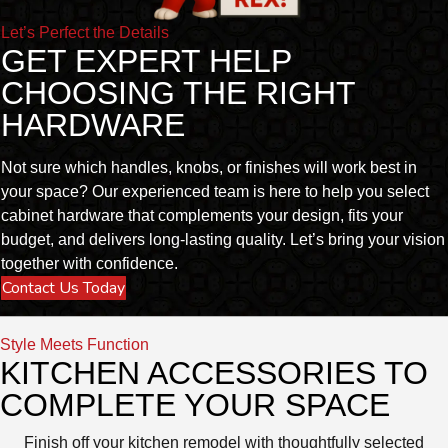
Let’s Perfect the Details
GET EXPERT HELP
CHOOSING THE RIGHT
HARDWARE
Not sure which handles, knobs, or finishes will work best in
your space? Our experienced team is here to help you select
cabinet hardware that complements your design, fits your
budget, and delivers long-lasting quality. Let’s bring your vision
together with confidence.
Contact Us Today
Style Meets Function
KITCHEN ACCESSORIES TO
COMPLETE YOUR SPACE
Finish off your kitchen remodel with thoughtfully selected