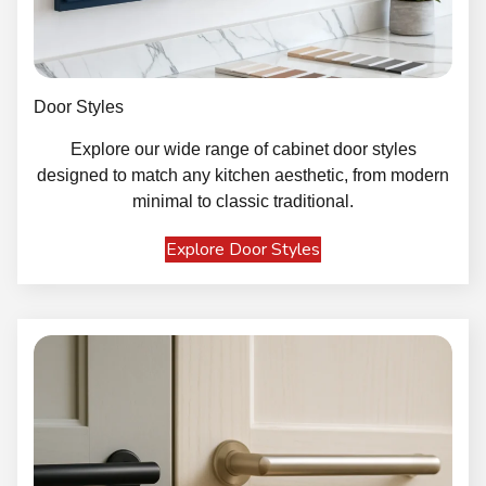
Door Styles
Explore our wide range of cabinet door styles
designed to match any kitchen aesthetic, from modern
minimal to classic traditional.
Explore Door Styles