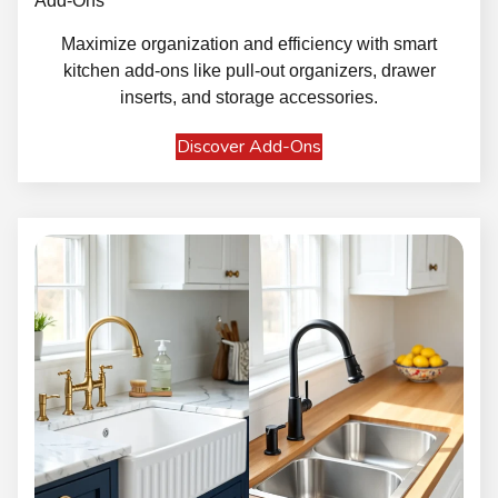
Add-Ons
Maximize organization and efficiency with smart
kitchen add-ons like pull-out organizers, drawer
inserts, and storage accessories.
Discover Add-Ons