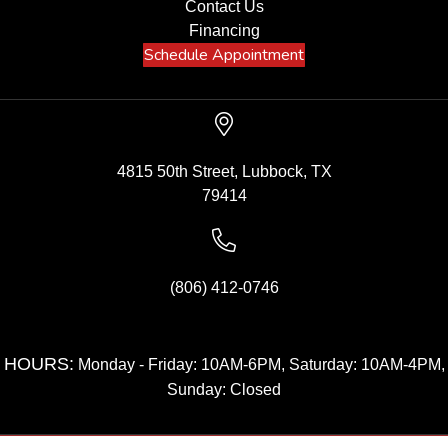
Contact Us
Financing
Schedule Appointment
4815 50th Street, Lubbock, TX
79414
(806) 412-0746
HOURS:
Monday - Friday: 10AM-6PM, Saturday: 10AM-4PM,
Sunday: Closed