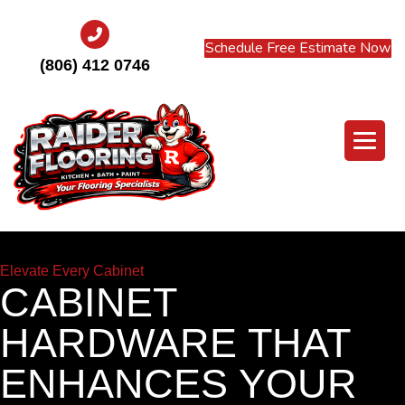
Schedule Free Estimate Now
(806) 412 0746
Elevate Every Cabinet
CABINET
HARDWARE THAT
ENHANCES YOUR