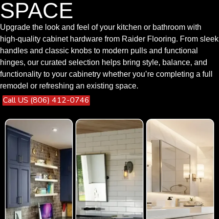
SPACE
Upgrade the look and feel of your kitchen or bathroom with
high-quality cabinet hardware from Raider Flooring. From sleek
handles and classic knobs to modern pulls and functional
hinges, our curated selection helps bring style, balance, and
functionality to your cabinetry whether you’re completing a full
remodel or refreshing an existing space.
Call US (806) 412-0746