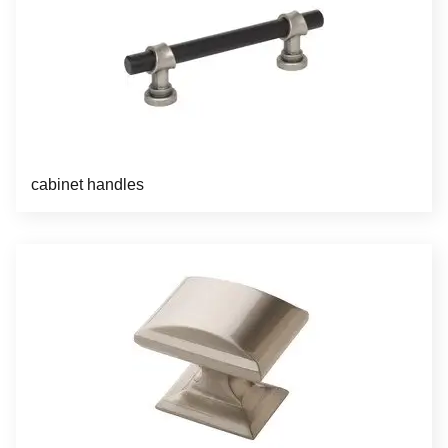
cabinet handles