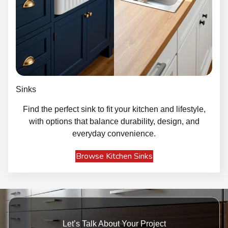
Sinks
Find the perfect sink to fit your kitchen and lifestyle,
with options that balance durability, design, and
everyday convenience.
Browse Kitchen Sinks
Let’s Talk About Your Project