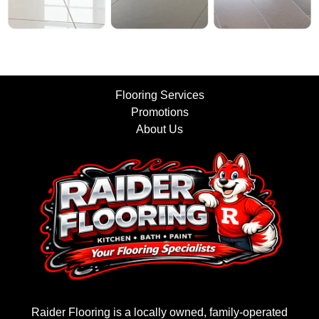
Flooring Services
Promotions
About Us
Raider Flooring is a locally owned, family-operated