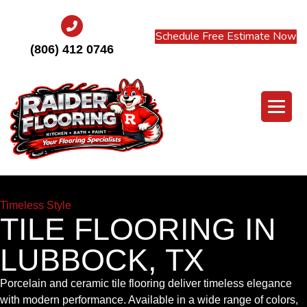
Schedule Free Estimate Now
(806) 412 0746
Timeless Style
TILE FLOORING IN
LUBBOCK, TX
Porcelain and ceramic tile flooring deliver timeless elegance
with modern performance. Available in a wide range of colors,