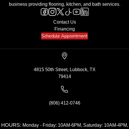
business providing flooring, kitchen, and bath services.
Contact Us
Financing
Schedule Appointment
4815 50th Street, Lubbock, TX
79414
(806) 412-0746
HOURS:
Monday - Friday: 10AM-6PM, Saturday: 10AM-4PM,