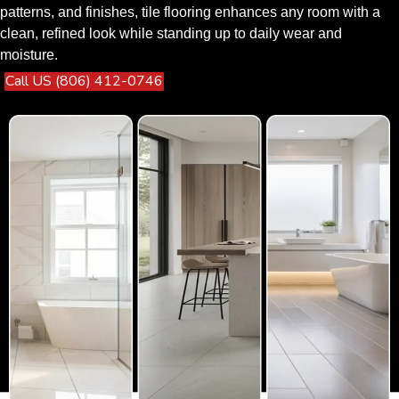
patterns, and finishes, tile flooring enhances any room with a
clean, refined look while standing up to daily wear and
moisture.
Call US (806) 412-0746