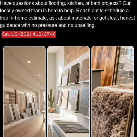
Have questions about flooring, kitchen, or bath projects? Our
locally owned team is here to help. Reach out to schedule a
free in-home estimate, ask about materials, or get clear, honest
guidance with no pressure and no upselling.
Call US (806) 412-0746