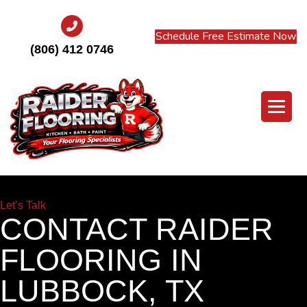
Schedule Free Estimate Now
(806) 412 0746
Let’s Talk
CONTACT RAIDER
FLOORING IN
LUBBOCK, TX