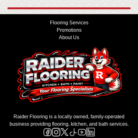
Flooring Services
Promotions
About Us
Raider Flooring is a locally owned, family-operated
business providing flooring, kitchen, and bath services.