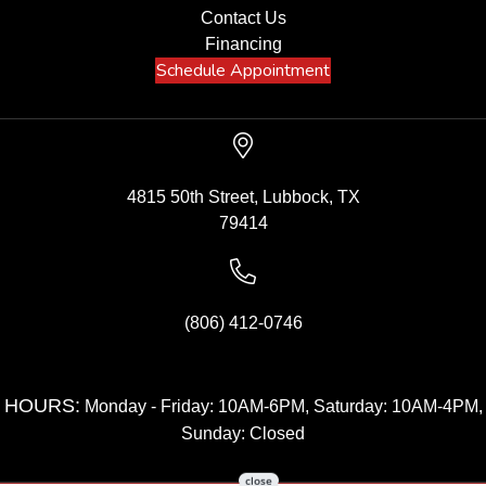
Contact Us
Financing
Schedule Appointment
4815 50th Street, Lubbock, TX
79414
(806) 412-0746
HOURS:
Monday - Friday: 10AM-6PM, Saturday: 10AM-4PM,
Sunday: Closed