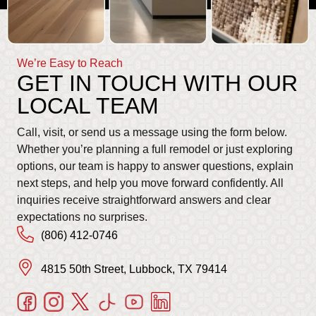
We’re Easy to Reach
GET IN TOUCH WITH OUR
LOCAL TEAM
Call, visit, or send us a message using the form below.
Whether you’re planning a full remodel or just exploring
options, our team is happy to answer questions, explain
next steps, and help you move forward confidently. All
inquiries receive straightforward answers and clear
expectations no surprises.
(806) 412-0746
4815 50th Street, Lubbock, TX 79414