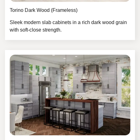
Torino Dark Wood (Frameless)
Sleek modern slab cabinets in a rich dark wood grain
with soft-close strength.