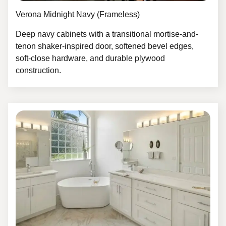
Verona Midnight Navy (Frameless)
Deep navy cabinets with a transitional mortise-and-
tenon shaker-inspired door, softened bevel edges,
soft-close hardware, and durable plywood
construction.