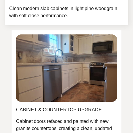
Clean modern slab cabinets in light pine woodgrain
with soft-close performance.
CABINET & COUNTERTOP UPGRADE
Cabinet doors refaced and painted with new
granite countertops, creating a clean, updated