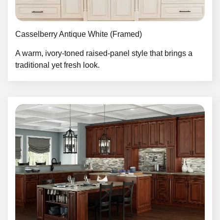
Casselberry Antique White (Framed)
A warm, ivory-toned raised-panel style that brings a
traditional yet fresh look.