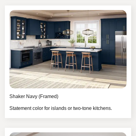
Shaker Navy (Framed)
Statement color for islands or two-tone kitchens.