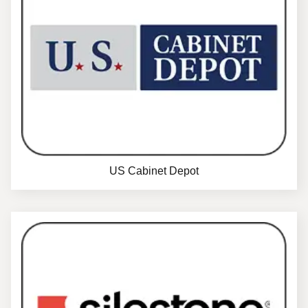
US Cabinet Depot