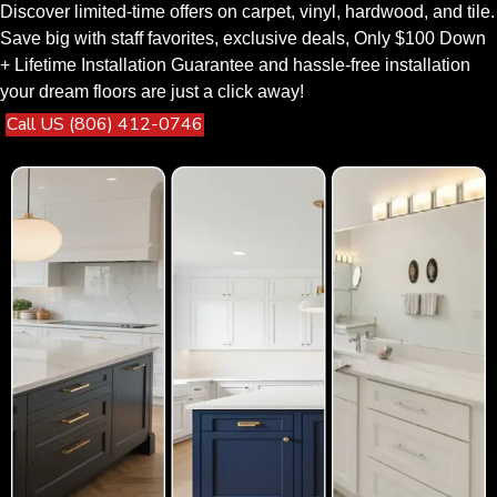
Discover limited-time offers on carpet, vinyl, hardwood, and tile.
Save big with staff favorites, exclusive deals, Only $100 Down
+ Lifetime Installation Guarantee and hassle-free installation
your dream floors are just a click away!
Call US (806) 412-0746