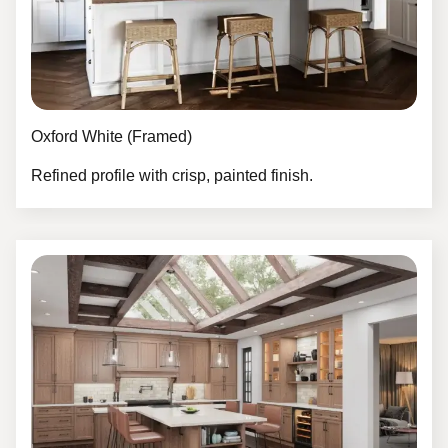
Oxford White (Framed)
Refined profile with crisp, painted finish.