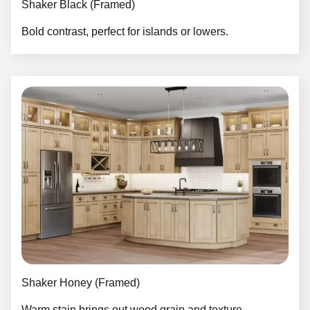
Shaker Black (Framed)
Bold contrast, perfect for islands or lowers.
Shaker Honey (Framed)
Warm stain brings out wood grain and texture.