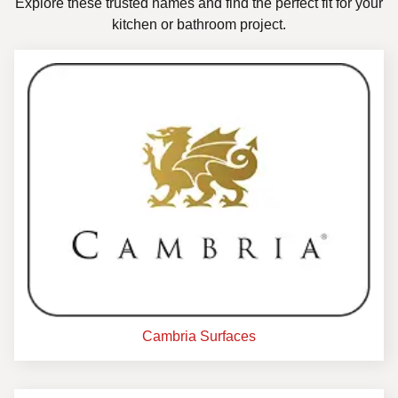
Explore these trusted names and find the perfect fit for your
kitchen or bathroom project.
Cambria Surfaces