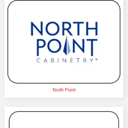
North Point