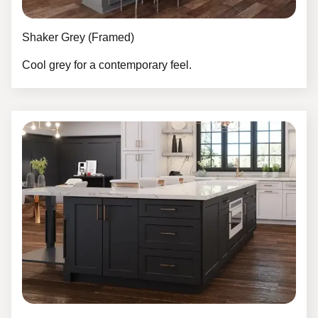
Shaker Grey (Framed)
Cool grey for a contemporary feel.