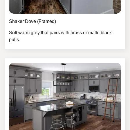
Shaker Dove (Framed)
Soft warm grey that pairs with brass or matte black
pulls.