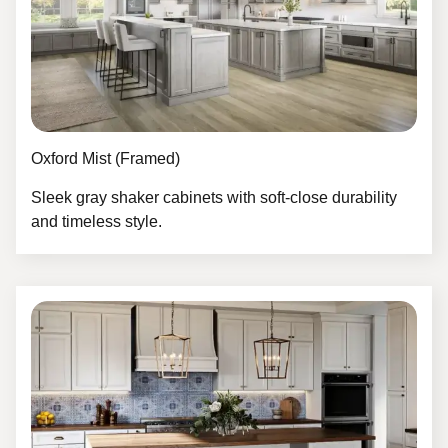
Oxford Mist (Framed)
Sleek gray shaker cabinets with soft-close durability
and timeless style.