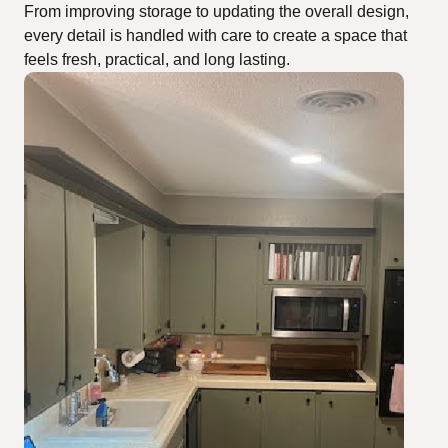
From improving storage to updating the overall design,
every detail is handled with care to create a space that
feels fresh, practical, and long lasting.