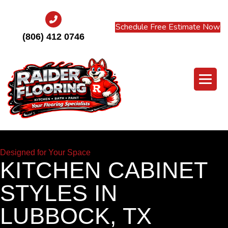
Schedule Free Estimate Now
(806) 412 0746
Designed for Your Space
KITCHEN CABINET
STYLES IN
LUBBOCK, TX