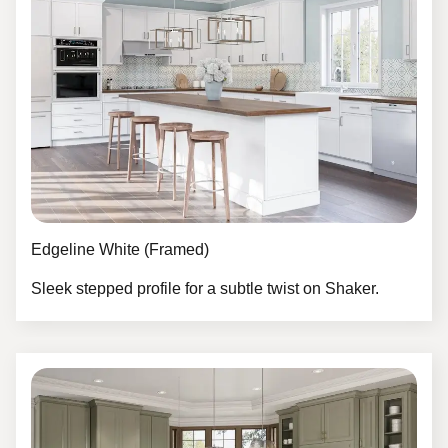
Edgeline White (Framed)
Sleek stepped profile for a subtle twist on Shaker.