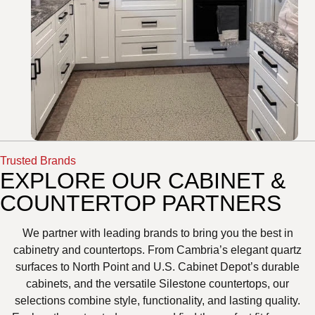
Trusted Brands
EXPLORE OUR CABINET &
COUNTERTOP PARTNERS
We partner with leading brands to bring you the best in
cabinetry and countertops. From Cambria’s elegant quartz
surfaces to North Point and U.S. Cabinet Depot’s durable
cabinets, and the versatile Silestone countertops, our
selections combine style, functionality, and lasting quality.