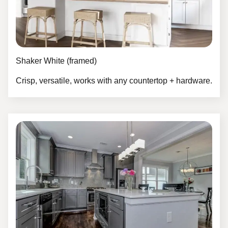
Shaker White (framed)
Crisp, versatile, works with any countertop + hardware.