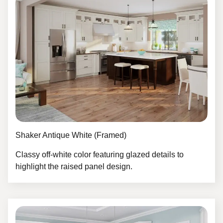
Shaker Antique White (Framed)
Classy off-white color featuring glazed details to
highlight the raised panel design.