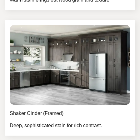
Shaker Cinder (Framed)
Deep, sophisticated stain for rich contrast.