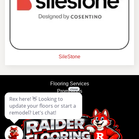
SileStone
Flooring Services
Promotions
About Us