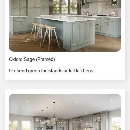
Oxford Sage (Framed)
On-trend green for islands or full kitchens.