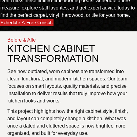
Don’t miss these limited-time flooring deals! Schedule a free
measure, explore staff favorites, and get expert advice today to
find the perfect carpet, vinyl, hardwood, or tile for your home.
Schedule A Free Consult
Before & Afte
KITCHEN CABINET
TRANSFORMATION
See how outdated, worn cabinets are transformed into
clean, functional, and modern kitchen spaces. Our team
focuses on smart layouts, quality materials, and precise
installation to deliver results that truly improve how your
kitchen looks and works.
This project highlights how the right cabinet style, finish,
and layout can completely change a kitchen. What was
once a dated and cluttered space is now brighter, more
organized, and built for everyday use.