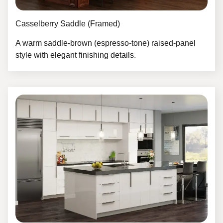
Casselberry Saddle (Framed)
A warm saddle‑brown (espresso‑tone) raised-panel
style with elegant finishing details.