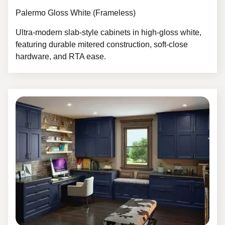
Palermo Gloss White (Frameless)
Ultra-modern slab-style cabinets in high-gloss white,
featuring durable mitered construction, soft-close
hardware, and RTA ease.