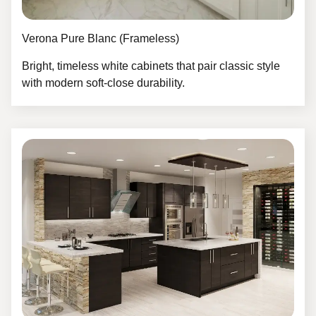
Verona Pure Blanc (Frameless)
Bright, timeless white cabinets that pair classic style
with modern soft-close durability.