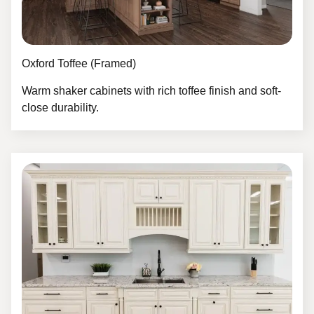
Oxford Toffee (Framed)
Warm shaker cabinets with rich toffee finish and soft-
close durability.