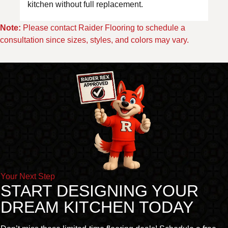
kitchen without full replacement.
Note:
Please contact Raider Flooring to schedule a
consultation since sizes, styles, and colors may vary.
Your Next Step
START DESIGNING YOUR
DREAM KITCHEN TODAY