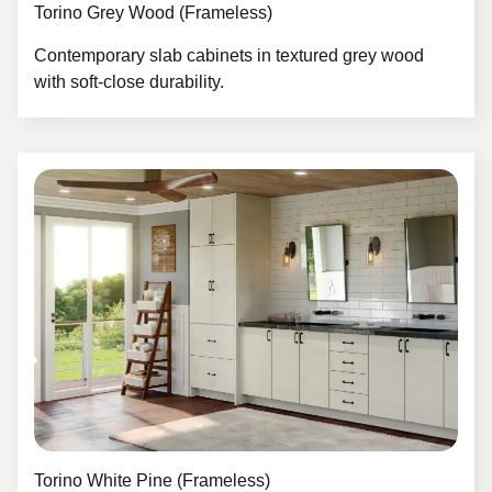
Torino Grey Wood (Frameless)
Contemporary slab cabinets in textured grey wood
with soft-close durability.
Torino White Pine (Frameless)