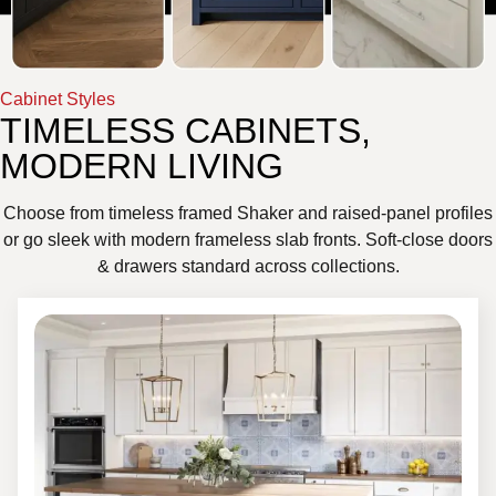
Cabinet Styles
TIMELESS CABINETS,
MODERN LIVING
Choose from timeless framed Shaker and raised-panel profiles
or go sleek with modern frameless slab fronts. Soft-close doors
& drawers standard across collections.