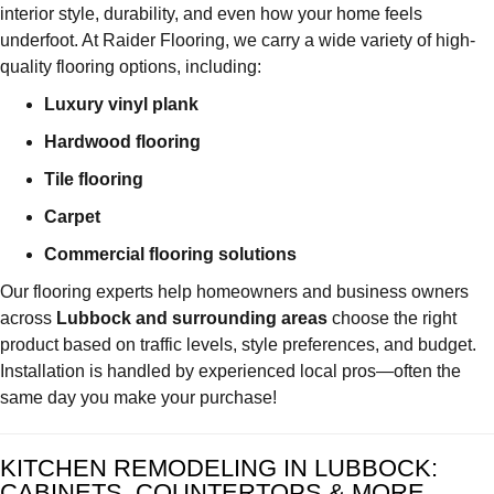
interior style, durability, and even how your home feels
underfoot. At Raider Flooring, we carry a wide variety of high-
quality flooring options, including:
Luxury vinyl plank
Hardwood flooring
Tile flooring
Carpet
Commercial flooring solutions
Our flooring experts help homeowners and business owners
across
Lubbock and surrounding areas
choose the right
product based on traffic levels, style preferences, and budget.
Installation is handled by experienced local pros—often the
same day you make your purchase!
KITCHEN REMODELING IN LUBBOCK:
CABINETS, COUNTERTOPS & MORE