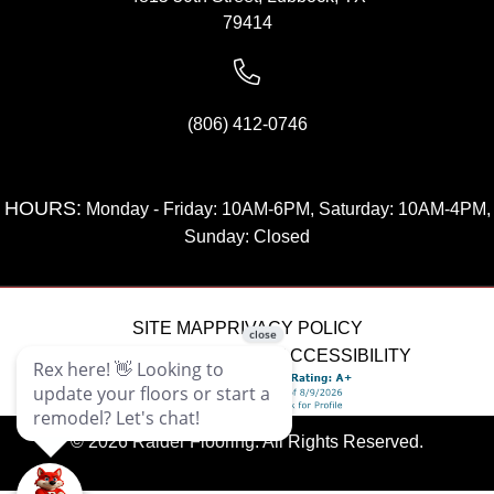
79414
(806) 412-0746
HOURS:
Monday - Friday: 10AM-6PM, Saturday: 10AM-4PM,
Sunday: Closed
SITE MAP
PRIVACY POLICY
TERMS & CONDITIONS
ACCESSIBILITY
© 2026 Raider Flooring. All Rights Reserved.