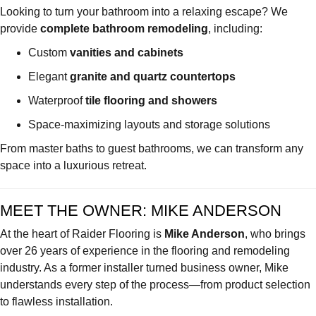
Looking to turn your bathroom into a relaxing escape? We
provide
complete bathroom remodeling
, including:
Custom
vanities and cabinets
Elegant
granite and quartz countertops
Waterproof
tile flooring and showers
Space-maximizing layouts and storage solutions
From master baths to guest bathrooms, we can transform any
space into a luxurious retreat.
MEET THE OWNER: MIKE ANDERSON
At the heart of Raider Flooring is
Mike Anderson
, who brings
over 26 years of experience in the flooring and remodeling
industry. As a former installer turned business owner, Mike
understands every step of the process—from product selection
to flawless installation.