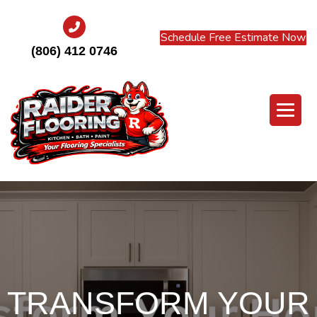
Schedule Free Estimate Now
(806) 412 0746
TRANSFORM YOUR