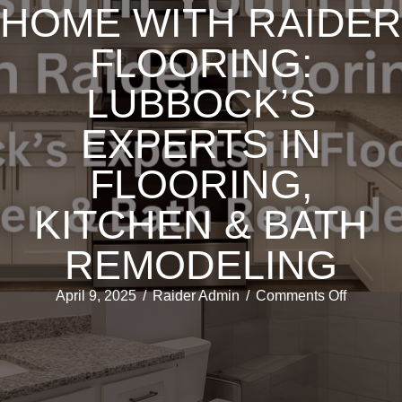
HOME WITH RAIDER
FLOORING:
LUBBOCK’S
EXPERTS IN
FLOORING,
KITCHEN & BATH
REMODELING
on
April 9, 2025
/
Raider Admin
/
Comments Off
Transfo
Your
Home
with