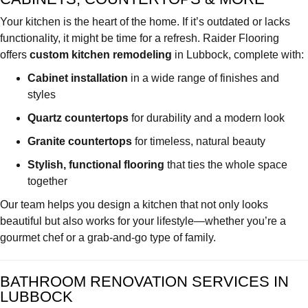
Your kitchen is the heart of the home. If it’s outdated or lacks
functionality, it might be time for a refresh. Raider Flooring
offers
custom kitchen remodeling
in Lubbock, complete with:
Cabinet installation
in a wide range of finishes and
styles
Quartz countertops
for durability and a modern look
Granite countertops
for timeless, natural beauty
Stylish, functional flooring
that ties the whole space
together
Our team helps you design a kitchen that not only looks
beautiful but also works for your lifestyle—whether you’re a
gourmet chef or a grab-and-go type of family.
BATHROOM RENOVATION SERVICES IN
LUBBOCK