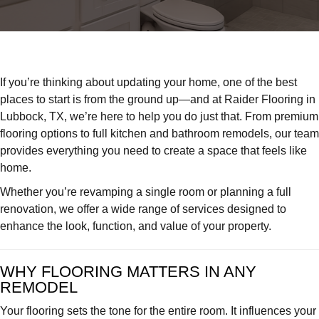
Raider
Flooring:
Lubbock
Experts
in
If you’re thinking about updating your home, one of the best
Flooring,
places to start is from the ground up—and at Raider Flooring in
Kitchen
Lubbock, TX, we’re here to help you do just that. From premium
&
flooring options to full kitchen and bathroom remodels, our team
Bath
provides everything you need to create a space that feels like
Remodel
home.
Whether you’re revamping a single room or planning a full
renovation, we offer a wide range of services designed to
enhance the look, function, and value of your property.
WHY FLOORING MATTERS IN ANY
REMODEL
Your flooring sets the tone for the entire room. It influences your