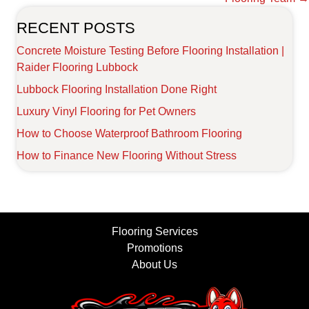
RECENT POSTS
Concrete Moisture Testing Before Flooring Installation |
Raider Flooring Lubbock
Lubbock Flooring Installation Done Right
Luxury Vinyl Flooring for Pet Owners
How to Choose Waterproof Bathroom Flooring
How to Finance New Flooring Without Stress
Flooring Services
Promotions
About Us