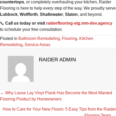
countertops
, or completely overhauling your kitchen, Raider
Flooring is here to help every step of the way. We proudly serve
Lubbock
,
Wolfforth
,
Shallowater
,
Slaton
, and beyond.
📞
Call us today or visit
raiderflooring-stg.mm-dev.agency
to schedule your free consultation.
Posted in
Bathroom Remodeling
,
Flooring
,
Kitchen
Remodeling
,
Service Areas
RAIDER ADMIN
POSTS
← Why Loose Lay Vinyl Plank Has Become the Most Wanted
Flooring Product by Homeowners
NAVIGATION
How to Care for Your New Floors: 5 Easy Tips from the Raider
Flooring Team →