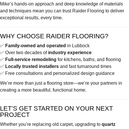
Mike’s hands-on approach and deep knowledge of materials
and techniques mean you can trust Raider Flooring to deliver
exceptional results, every time.
WHY CHOOSE RAIDER FLOORING?
✅
Family-owned and operated
in Lubbock
✅ Over two decades of
industry experience
✅
Full-service remodeling
for kitchens, baths, and flooring
✅
Locally trusted installers
and fast turnaround times
✅ Free consultations and personalized design guidance
We’re more than just a flooring store—we’re your partners in
creating a more beautiful, functional home.
LET’S GET STARTED ON YOUR NEXT
PROJECT
Whether you’re replacing old carpet, upgrading to
quartz