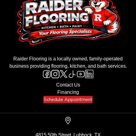
Raider Flooring is a locally owned, family-operated
business providing flooring, kitchen, and bath services.
Contact Us
Financing
Schedule Appointment
4815 50th Street, Lubbock, TX