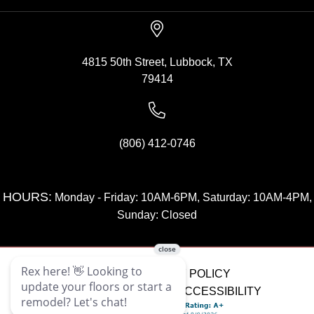
4815 50th Street, Lubbock, TX
79414
(806) 412-0746
HOURS:
Monday - Friday: 10AM-6PM, Saturday: 10AM-4PM,
Sunday: Closed
SITE MAP
PRIVACY POLICY
TERMS & CONDITIONS
ACCESSIBILITY