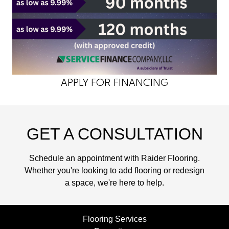
APPLY FOR FINANCING
GET A CONSULTATION
Schedule an appointment with Raider Flooring.
Whether you're looking to add flooring or redesign
a space, we're here to help.
Flooring Services