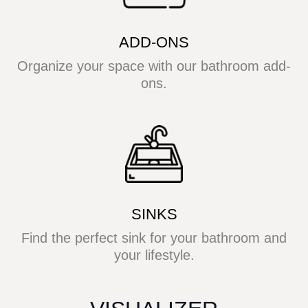
ADD-ONS
Organize your space with our bathroom add-
ons.
SINKS
Find the perfect sink for your bathroom and
your lifestyle.