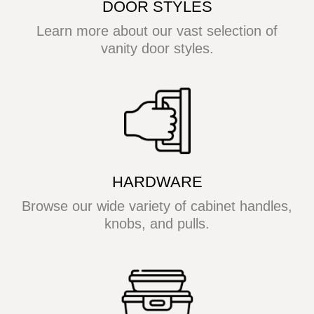
DOOR STYLES
Learn more about our vast selection of
vanity door styles.
HARDWARE
Browse our wide variety of cabinet handles,
knobs, and pulls.