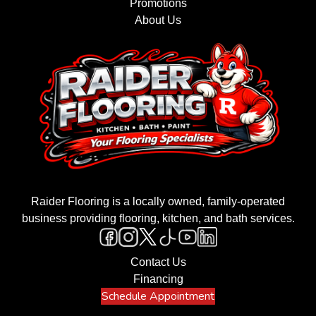
Promotions
About Us
Raider Flooring is a locally owned, family-operated
business providing flooring, kitchen, and bath services.
Contact Us
Financing
Schedule Appointment