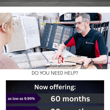
DO YOU NEED HELP?