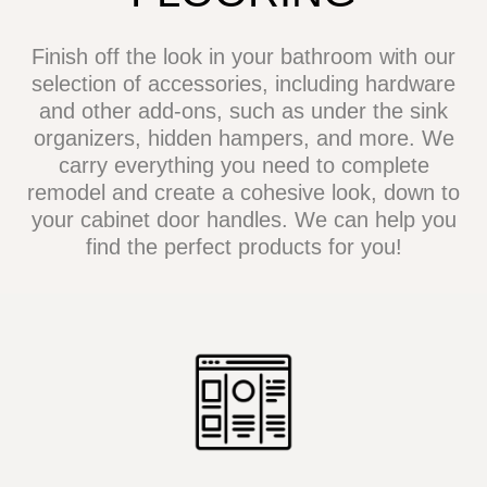
Finish off the look in your bathroom with our
selection of accessories, including hardware
and other add-ons, such as under the sink
organizers, hidden hampers, and more. We
carry everything you need to complete
remodel and create a cohesive look, down to
your cabinet door handles. We can help you
find the perfect products for you!