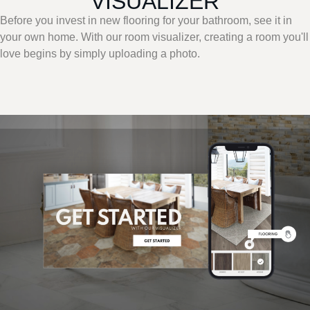
VISUALIZER
Before you invest in new flooring for your bathroom, see it in
your own home. With our room visualizer, creating a room you'll
love begins by simply uploading a photo.