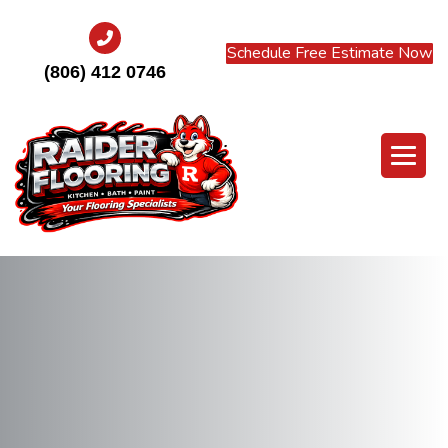
Schedule Free Estimate Now
(806) 412 0746