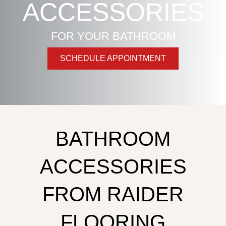
ACCESSORIES
FOR YOUR BATHROOM
SCHEDULE APPOINTMENT
BATHROOM
ACCESSORIES
FROM RAIDER
FLOORING