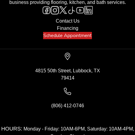
business providing flooring, kitchen, and bath services.
Contact Us
Financing
Schedule Appointment
4815 50th Street, Lubbock, TX
79414
(806) 412-0746
HOURS:
Monday - Friday: 10AM-6PM, Saturday: 10AM-4PM,