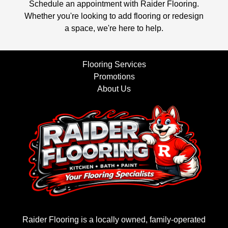
Schedule an appointment with Raider Flooring.
Whether you're looking to add flooring or redesign
a space, we're here to help.
Flooring Services
Promotions
About Us
Raider Flooring is a locally owned, family-operated