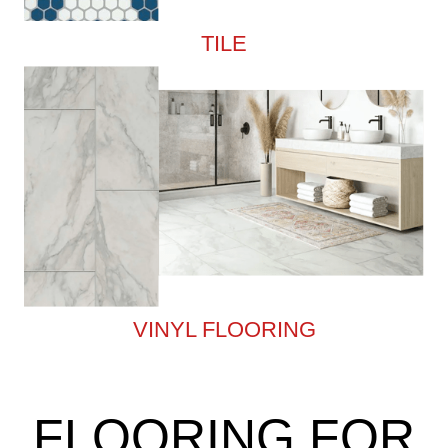
TILE
VINYL FLOORING
FLOORING FOR