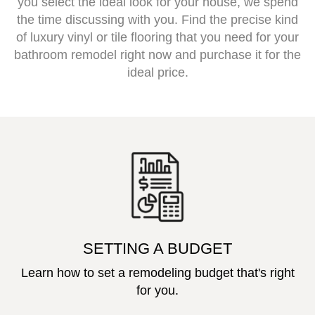
you select the ideal look for your house, we spend
the time discussing with you. Find the precise kind
of luxury vinyl or tile flooring that you need for your
bathroom remodel right now and purchase it for the
ideal price.
SETTING A BUDGET
Learn how to set a remodeling budget that's right
for you.