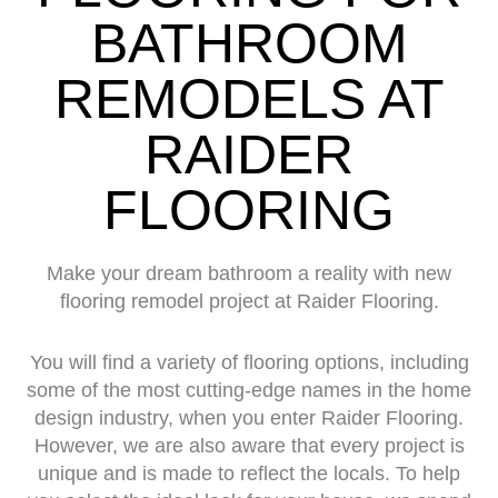
BATHROOM
REMODELS AT
RAIDER
FLOORING
Make your dream bathroom a reality with new
flooring remodel project at Raider Flooring.
You will find a variety of flooring options, including
some of the most cutting-edge names in the home
design industry, when you enter Raider Flooring.
However, we are also aware that every project is
unique and is made to reflect the locals. To help