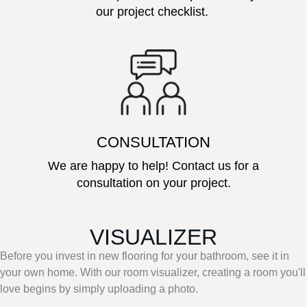
our project checklist.
CONSULTATION
We are happy to help! Contact us for a
consultation on your project.
VISUALIZER
Before you invest in new flooring for your bathroom, see it in
your own home. With our room visualizer, creating a room you'll
love begins by simply uploading a photo.