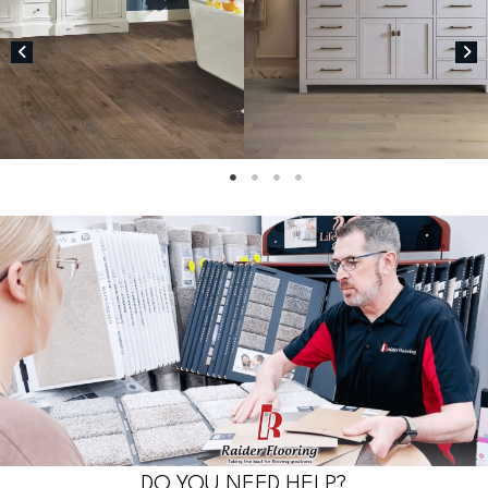
DO YOU NEED HELP?