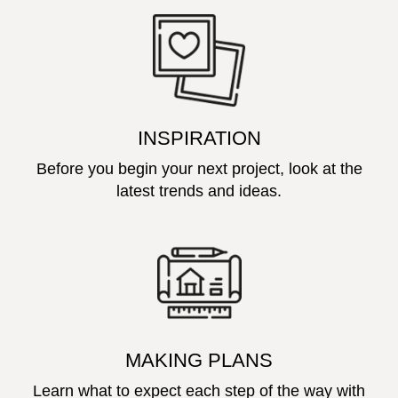
INSPIRATION
Before you begin your next project, look at the
latest trends and ideas.
MAKING PLANS
Learn what to expect each step of the way with