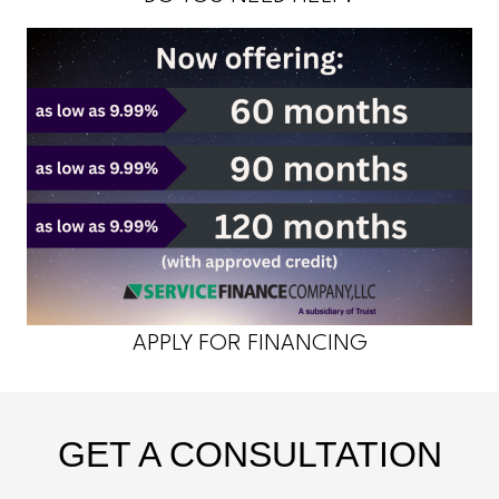
APPLY FOR FINANCING
GET A CONSULTATION