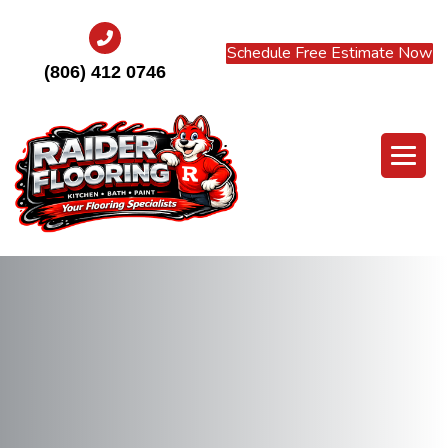
Schedule Free Estimate Now
(806) 412 0746