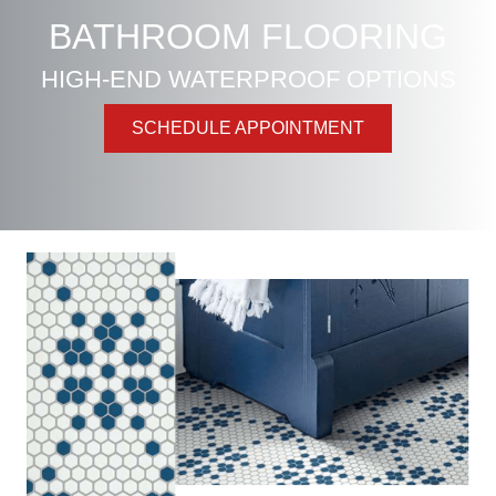
BATHROOM FLOORING
HIGH-END WATERPROOF OPTIONS
SCHEDULE APPOINTMENT