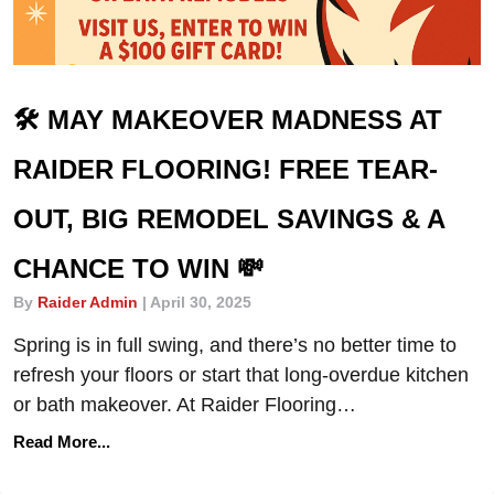
🛠️ MAY MAKEOVER MADNESS AT
RAIDER FLOORING! FREE TEAR-
OUT, BIG REMODEL SAVINGS & A
CHANCE TO WIN 💸
By
Raider Admin
|
April 30, 2025
Spring is in full swing, and there’s no better time to
refresh your floors or start that long-overdue kitchen
or bath makeover. At Raider Flooring…
Read More...