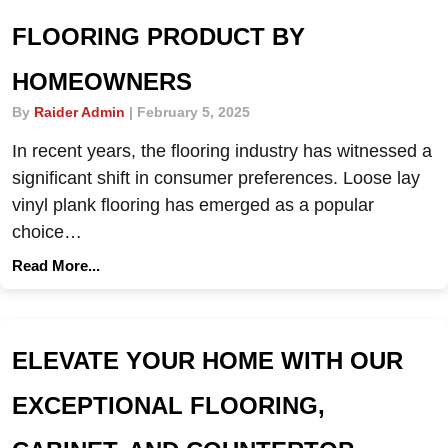
FLOORING PRODUCT BY
HOMEOWNERS
By
Raider Admin
|
February 5, 2025
In recent years, the flooring industry has witnessed a
significant shift in consumer preferences. Loose lay
vinyl plank flooring has emerged as a popular
choice…
Read More...
ELEVATE YOUR HOME WITH OUR
EXCEPTIONAL FLOORING,