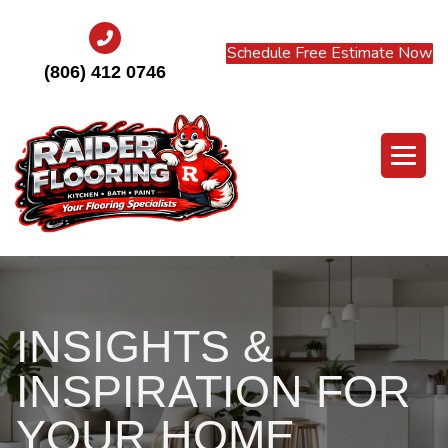
Schedule Free Estimate Now
(806) 412 0746
INSIGHTS &
INSPIRATION FOR
YOUR HOME