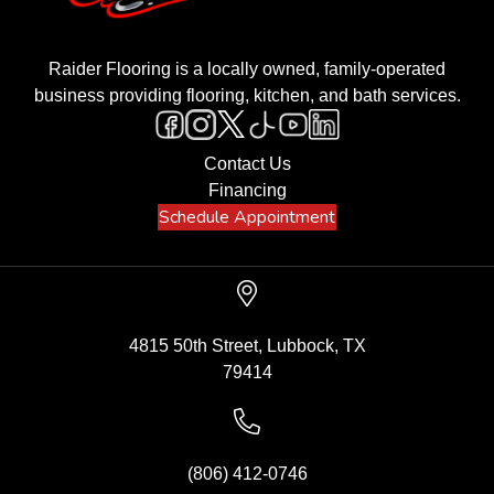
Raider Flooring is a locally owned, family-operated
business providing flooring, kitchen, and bath services.
Contact Us
Financing
Schedule Appointment
4815 50th Street, Lubbock, TX
79414
(806) 412-0746