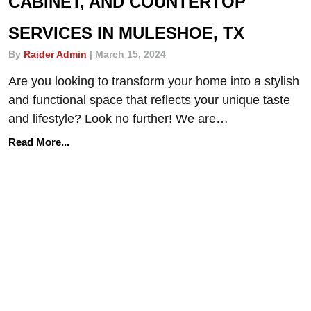
CABINET, AND COUNTERTOP
SERVICES IN MULESHOE, TX
By
Raider Admin
|
March 15, 2024
Are you looking to transform your home into a stylish
and functional space that reflects your unique taste
and lifestyle? Look no further! We are…
Read More...