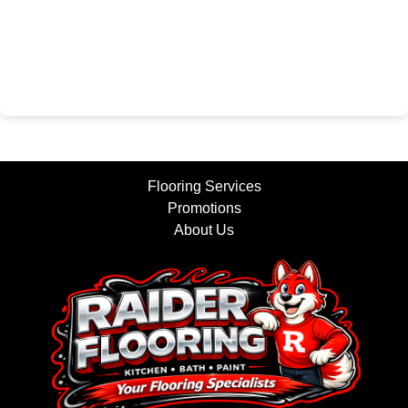
Flooring Services
Promotions
About Us