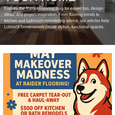
Explore the Raider Flooring blog for expert tips, design
ideas, and project inspiration. From flooring trends to
kitchen and bathroom remodeling advice, our articles help
Lubbock homeowners create stylish, functional spaces.