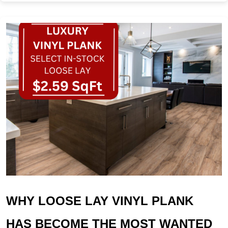
WHY LOOSE LAY VINYL PLANK
HAS BECOME THE MOST WANTED