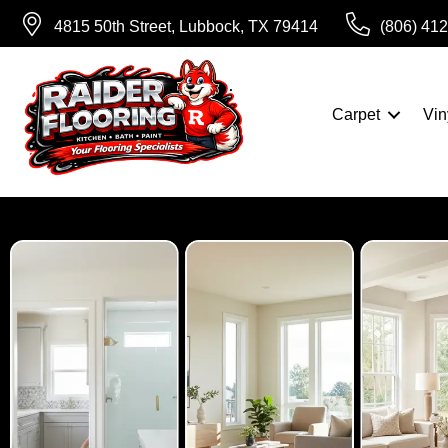
4815 50th Street, Lubbock, TX 79414
(806) 41
Carpet
Vin