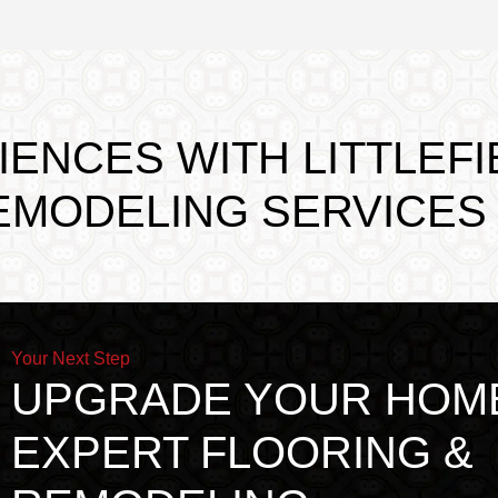
ENCES WITH LITTLEFI
EMODELING SERVICES
Your Next Step
UPGRADE YOUR HOM
EXPERT FLOORING &