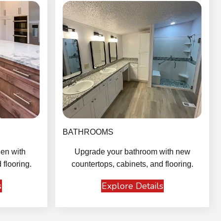
BATHROOMS
en with
Upgrade your bathroom with new
 flooring.
countertops, cabinets, and flooring.
s
Explore Details