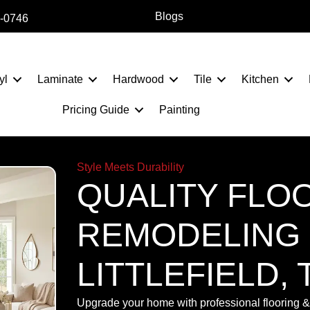
Blogs
2-0746
yl
Laminate
Hardwood
Tile
Kitchen
Pricing Guide
Painting
Style Meets Durability
QUALITY FLO
REMODELING 
LITTLEFIELD, 
Upgrade your home with professional flooring & 