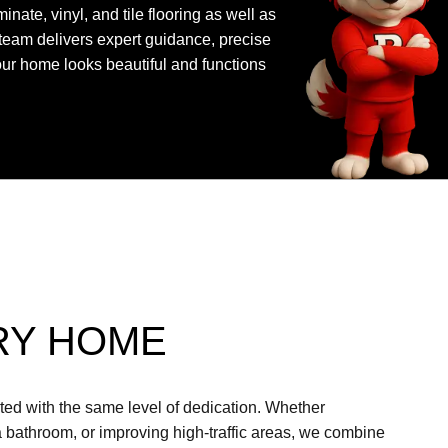
nate, vinyl, and tile flooring as well as
team delivers expert guidance, precise
your home looks beautiful and functions
RY HOME
ated with the same level of dedication. Whether
a bathroom, or improving high-traffic areas, we combine