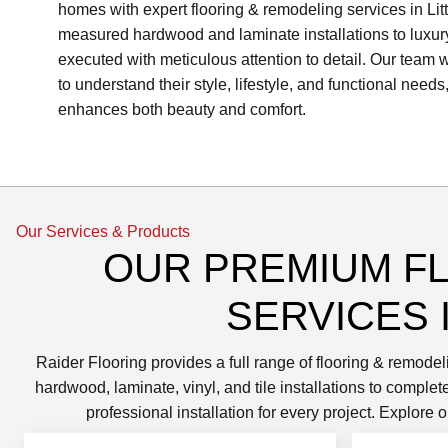
homes with expert flooring & remodeling services in Litt
measured hardwood and laminate installations to luxury v
executed with meticulous attention to detail. Our team
to understand their style, lifestyle, and functional needs,
enhances both beauty and comfort.
Our Services & Products
OUR PREMIUM F
SERVICES I
Raider Flooring provides a full range of flooring & remodel
hardwood, laminate, vinyl, and tile installations to compl
professional installation for every project. Explor