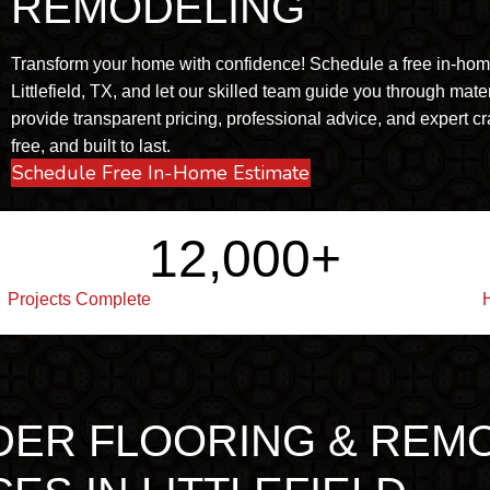
REMODELING
Transform your home with confidence! Schedule a free in-home 
Littlefield, TX, and let our skilled team guide you through mate
provide transparent pricing, professional advice, and expert cr
free, and built to last.
Schedule Free In-Home Estimate
12,000
+
Projects Complete
DER FLOORING & REM