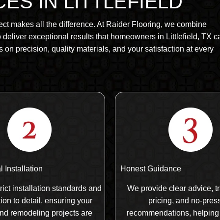
ES IN LITTLEFIELD
ect makes all the difference. At Raider Flooring, we combine
deliver exceptional results that homeowners in Littlefield, TX c
s on precision, quality materials, and your satisfaction at every
 Installation
Honest Guidance
rict installation standards and
We provide clear advice, t
ion to detail, ensuring your
pricing, and no-pres
and remodeling projects are
recommendations, helping