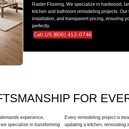
Raider Flooring. We specialize in hardwood, lami
kitchen and bathroom remodeling projects. Our 
installation, and transparent pricing, ensuring 
perfectly.
Call US (806) 412-0746
FTSMANSHIP FOR EVE
t demands experience,
Every remodeling project is tre
, we specialize in transforming
updating a kitchen, renovating 