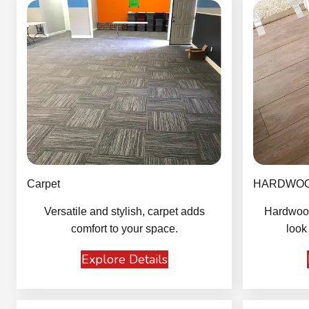
Carpet
HARDWO
Versatile and stylish, carpet adds
Hardwood
comfort to your space.
look
Explore Details