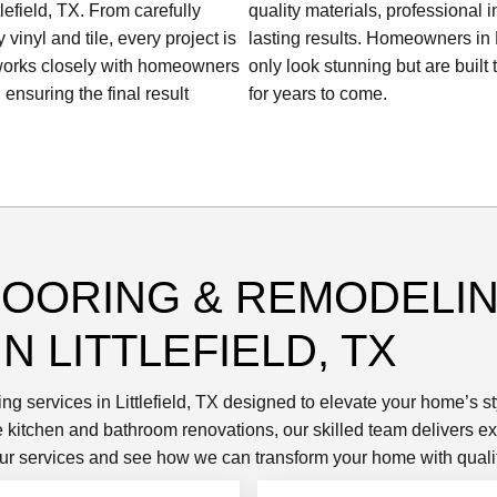
lefield, TX. From carefully
quality materials, professional i
inyl and tile, every project is
lasting results. Homeowners in Li
 works closely with homeowners
only look stunning but are built
 ensuring the final result
for years to come.
LOORING & REMODELI
N LITTLEFIELD, TX
ing services in Littlefield, TX designed to elevate your home’s s
ete kitchen and bathroom renovations, our skilled team delivers
e our services and see how we can transform your home with qualit