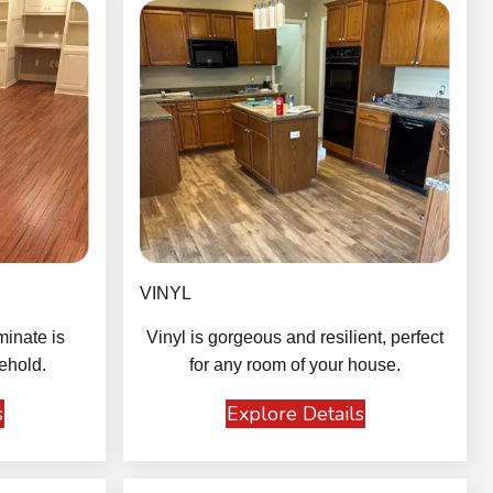
VINYL
minate is
Vinyl is gorgeous and resilient, perfect
ehold.
for any room of your house.
s
Explore Details