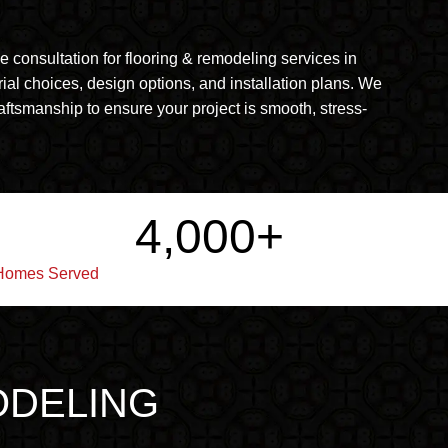
consultation for flooring & remodeling services in
rial choices, design options, and installation plans. We
aftsmanship to ensure your project is smooth, stress-
4,000
+
Homes Served
ODELING