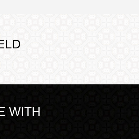
ELD
E WITH