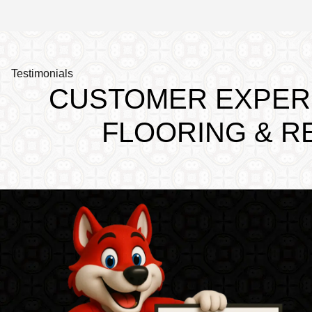
Testimonials
CUSTOMER EXPERI
FLOORING & R