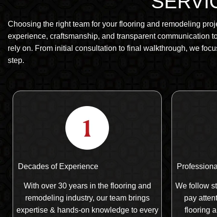
SERVIC
Choosing the right team for your flooring and remodeling proj
experience, craftsmanship, and transparent communication to 
rely on. From initial consultation to final walkthrough, we focu
step.
Decades of Experience
Professional
With over 30 years in the flooring and
We follow st
remodeling industry, our team brings
pay attent
expertise & hands-on knowledge to every
flooring 