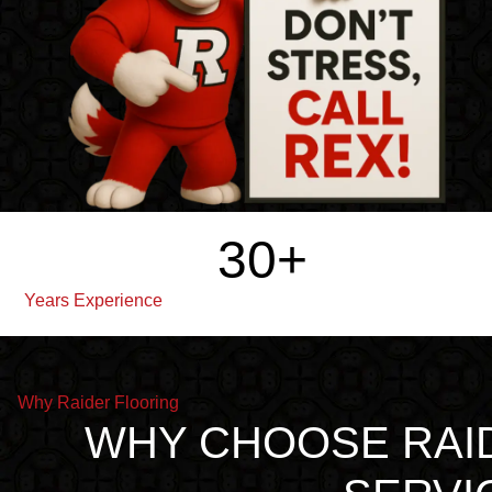
30
+
Years Experience
Why Raider Flooring
WHY CHOOSE RAI