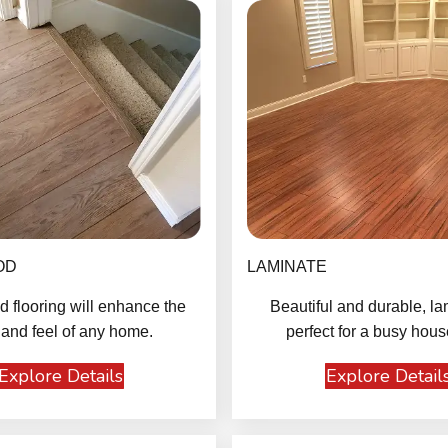
OD
LAMINATE
 flooring will enhance the
Beautiful and durable, la
 and feel of any home.
perfect for a busy hous
Explore Details
Explore Detail