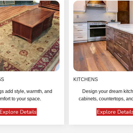
GS
KITCHENS
gs add style, warmth, and
Design your dream kitch
mfort to your space.
cabinets, countertops, and
Explore Details
Explore Detail