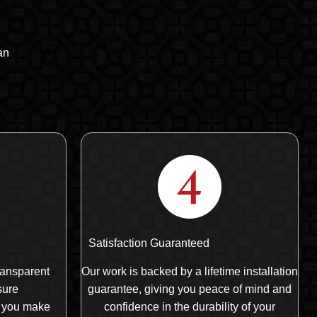
an
Satisfaction Guaranteed
ransparent
Our work is backed by a lifetime installation
sure
guarantee, giving you peace of mind and
 you make
confidence in the durability of your