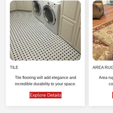
TILE
AREA RU
Tile flooring will add elegance and
Area ru
incredible durability to your space.
co
Explore Details