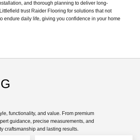
nstallation, and thorough planning to deliver long-
ttlefield trust Raider Flooring for solutions that not
 to endure daily life, giving you confidence in your home
NG
tyle, functionality, and value. From premium
 expert guidance, precise measurements, and
y craftsmanship and lasting results.