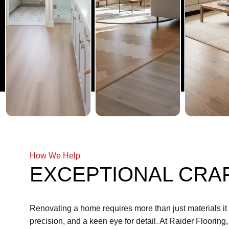
How We Help
EXCEPTIONAL CRA
Renovating a home requires more than just materials i
precision, and a keen eye for detail. At Raider Flooring