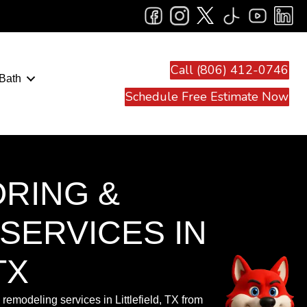
Call (806) 412-0746
Bath
Schedule Free Estimate Now
ORING &
SERVICES IN
TX
remodeling services in Littlefield, TX from