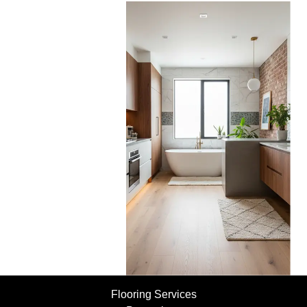
Flooring Services