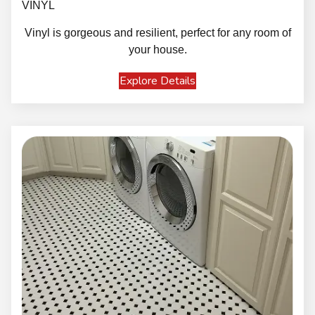
VINYL
Vinyl is gorgeous and resilient, perfect for any room of
your house.
Explore Details