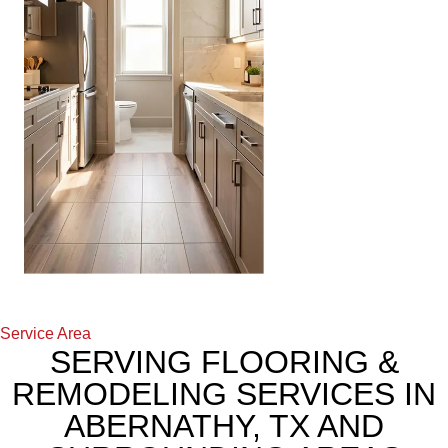
Service Area
SERVING FLOORING &
REMODELING SERVICES IN
ABERNATHY, TX AND