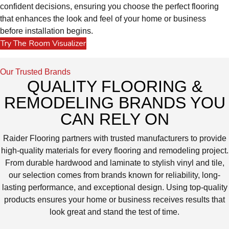
confident decisions, ensuring you choose the perfect flooring
that enhances the look and feel of your home or business
before installation begins.
Try The Room Visualizer
Our Trusted Brands
QUALITY FLOORING &
REMODELING BRANDS YOU
CAN RELY ON
Raider Flooring partners with trusted manufacturers to provide
high-quality materials for every flooring and remodeling project.
From durable hardwood and laminate to stylish vinyl and tile,
our selection comes from brands known for reliability, long-
lasting performance, and exceptional design. Using top-quality
products ensures your home or business receives results that
look great and stand the test of time.