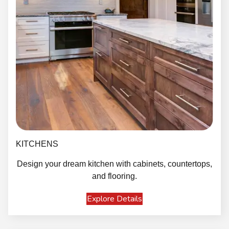
KITCHENS
Design your dream kitchen with cabinets, countertops,
and flooring.
Explore Details