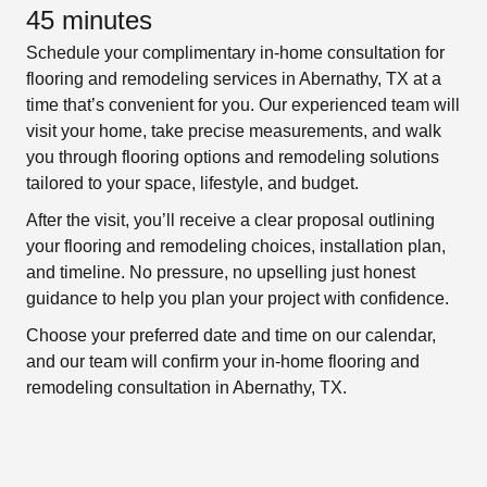
45 minutes
Schedule your complimentary in-home consultation for
flooring and remodeling services in Abernathy, TX at a
time that’s convenient for you. Our experienced team will
visit your home, take precise measurements, and walk
you through flooring options and remodeling solutions
tailored to your space, lifestyle, and budget.
After the visit, you’ll receive a clear proposal outlining
your flooring and remodeling choices, installation plan,
and timeline. No pressure, no upselling just honest
guidance to help you plan your project with confidence.
Choose your preferred date and time on our calendar,
and our team will confirm your in-home flooring and
remodeling consultation in Abernathy, TX.