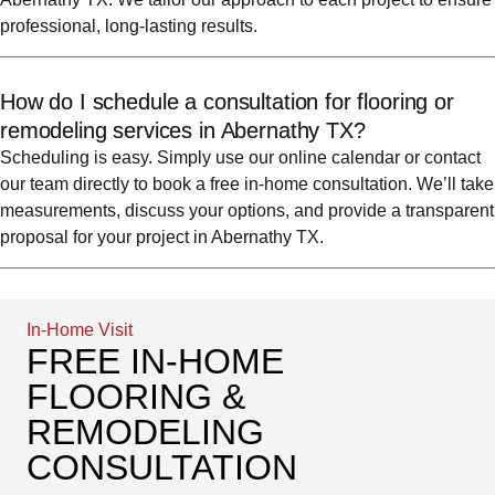
professional, long-lasting results.
How do I schedule a consultation for flooring or
remodeling services in Abernathy TX?
Scheduling is easy. Simply use our online calendar or contact
our team directly to book a free in-home consultation. We’ll take
measurements, discuss your options, and provide a transparent
proposal for your project in Abernathy TX.
In-Home Visit
FREE IN-HOME
FLOORING &
REMODELING
CONSULTATION