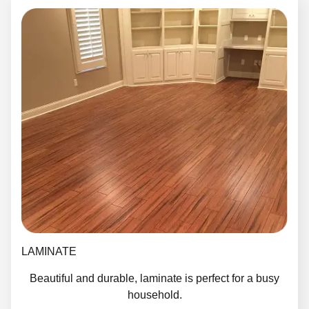
LAMINATE
Beautiful and durable, laminate is perfect for a busy
household.