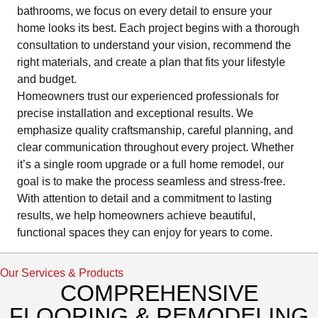
bathrooms, we focus on every detail to ensure your
home looks its best. Each project begins with a thorough
consultation to understand your vision, recommend the
right materials, and create a plan that fits your lifestyle
and budget.
Homeowners trust our experienced professionals for
precise installation and exceptional results. We
emphasize quality craftsmanship, careful planning, and
clear communication throughout every project. Whether
it’s a single room upgrade or a full home remodel, our
goal is to make the process seamless and stress-free.
With attention to detail and a commitment to lasting
results, we help homeowners achieve beautiful,
functional spaces they can enjoy for years to come.
Our Services & Products
COMPREHENSIVE
FLOORING & REMODELING