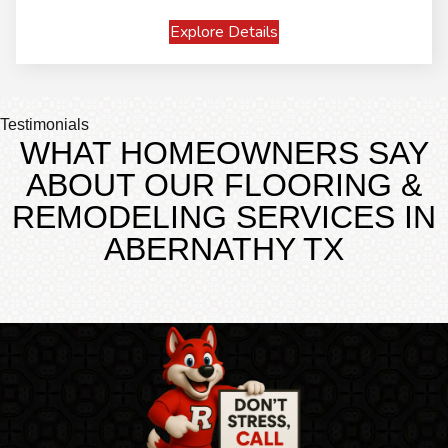
Explore Details
Testimonials
WHAT HOMEOWNERS SAY
ABOUT OUR FLOORING &
REMODELING SERVICES IN
ABERNATHY TX