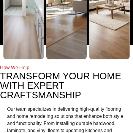
How We Help
TRANSFORM YOUR HOME
WITH EXPERT
CRAFTSMANSHIP
Our team specializes in delivering high-quality flooring
and home remodeling solutions that enhance both style
and functionality. From installing durable hardwood,
laminate, and vinyl floors to updating kitchens and