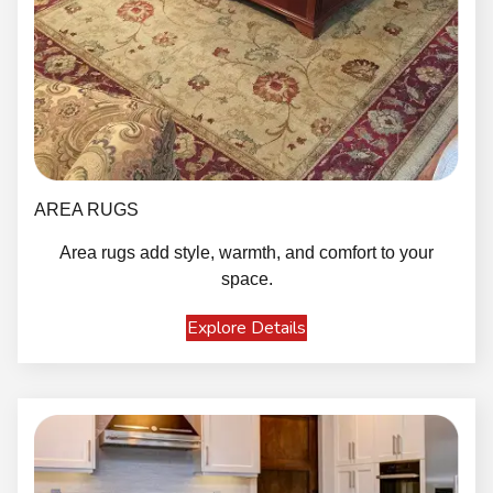
AREA RUGS
Area rugs add style, warmth, and comfort to your
space.
Explore Details