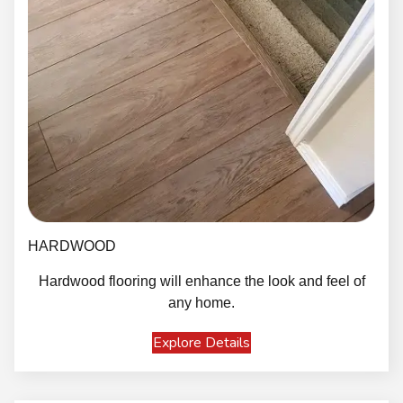
HARDWOOD
Hardwood flooring will enhance the look and feel of
any home.
Explore Details