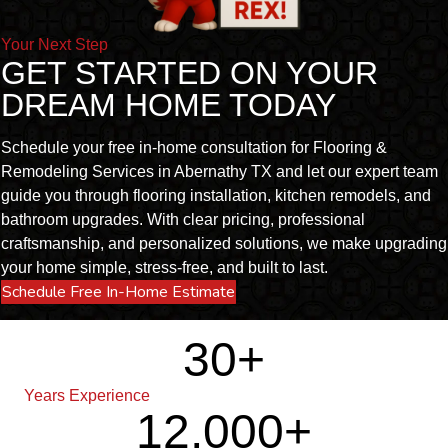
Your Next Step
GET STARTED ON YOUR
DREAM HOME TODAY
Schedule your free in-home consultation for Flooring &
Remodeling Services in Abernathy TX and let our expert team
guide you through flooring installation, kitchen remodels, and
bathroom upgrades. With clear pricing, professional
craftsmanship, and personalized solutions, we make upgrading
your home simple, stress-free, and built to last.
Schedule Free In-Home Estimate
30
+
Years Experience
12,000
+