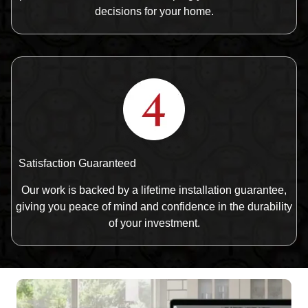
decisions for your home.
Satisfaction Guaranteed
Our work is backed by a lifetime installation guarantee,
giving you peace of mind and confidence in the durability
of your investment.