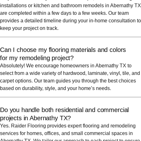
installations or kitchen and bathroom remodels in Abernathy TX
are completed within a few days to a few weeks. Our team
provides a detailed timeline during your in-home consultation to
keep your project on track.
Can I choose my flooring materials and colors
for my remodeling project?
Absolutely! We encourage homeowners in Abernathy TX to
select from a wide variety of hardwood, laminate, vinyl, tile, and
carpet options. Our team guides you through the best choices
based on durability, style, and your home’s needs.
Do you handle both residential and commercial
projects in Abernathy TX?
Yes. Raider Flooring provides expert flooring and remodeling
services for homes, offices, and small commercial spaces in
Abernathy TX. We tailor our approach to each project to ensure