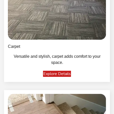
Carpet
Versatile and stylish, carpet adds comfort to your
space.
Explore Details