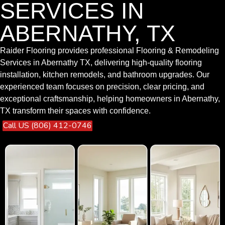
SERVICES IN
ABERNATHY, TX
Raider Flooring provides professional Flooring & Remodeling
Services in Abernathy TX, delivering high-quality flooring
installation, kitchen remodels, and bathroom upgrades. Our
experienced team focuses on precision, clear pricing, and
exceptional craftsmanship, helping homeowners in Abernathy,
TX transform their spaces with confidence.
Call US (806) 412-0746