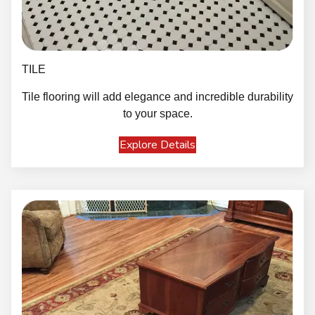
TILE
Tile flooring will add elegance and incredible durability
to your space.
Explore Details