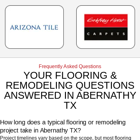
Frequently Asked Questions
YOUR FLOORING &
REMODELING QUESTIONS
ANSWERED IN ABERNATHY
TX
How long does a typical flooring or remodeling
project take in Abernathy TX?
Project timelines vary based on the scope, but most flooring