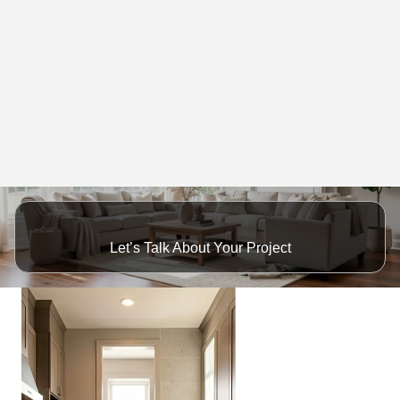
Let’s Talk About Your Project