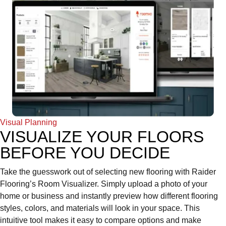
Visual Planning
VISUALIZE YOUR FLOORS
BEFORE YOU DECIDE
Take the guesswork out of selecting new flooring with Raider
Flooring’s Room Visualizer. Simply upload a photo of your
home or business and instantly preview how different flooring
styles, colors, and materials will look in your space. This
intuitive tool makes it easy to compare options and make