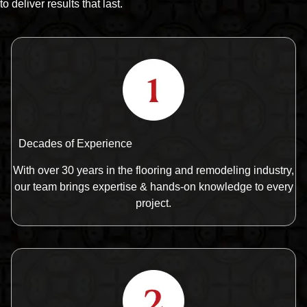
to deliver results that last.
Decades of Experience
With over 30 years in the flooring and remodeling industry,
our team brings expertise & hands-on knowledge to every
project.