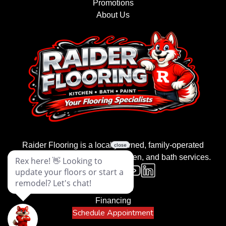
Promotions
About Us
Raider Flooring is a locally owned, family-operated
business providing flooring, kitchen, and bath services.
Contact Us
Financing
Schedule Appointment