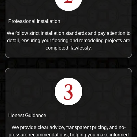
Professional Installation
We follow strict installation standards and pay attention to
detail, ensuring your flooring and remodeling projects are
completed flawlessly.
Honest Guidance
We provide clear advice, transparent pricing, and no-
pressure recommendations, helping you make informed