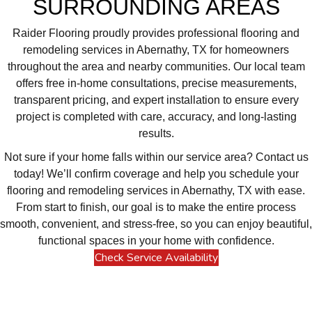
SURROUNDING AREAS
Raider Flooring proudly provides professional flooring and
remodeling services in Abernathy, TX for homeowners
throughout the area and nearby communities. Our local team
offers free in-home consultations, precise measurements,
transparent pricing, and expert installation to ensure every
project is completed with care, accuracy, and long-lasting
results.
Not sure if your home falls within our service area? Contact us
today! We’ll confirm coverage and help you schedule your
flooring and remodeling services in Abernathy, TX with ease.
From start to finish, our goal is to make the entire process
smooth, convenient, and stress-free, so you can enjoy beautiful,
functional spaces in your home with confidence.
Check Service Availability