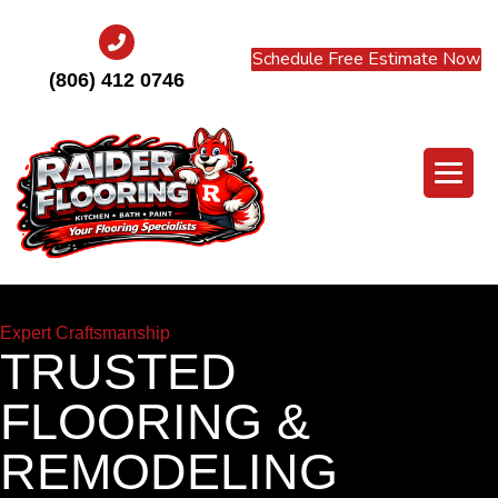
Schedule Free Estimate Now
(806) 412 0746
Expert Craftsmanship
TRUSTED
FLOORING &
REMODELING