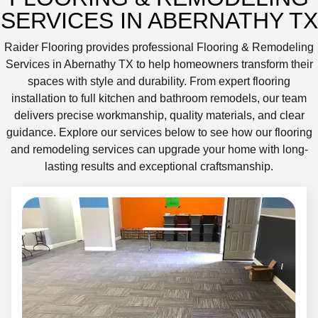
SERVICES IN ABERNATHY TX
Raider Flooring provides professional Flooring & Remodeling
Services in Abernathy TX to help homeowners transform their
spaces with style and durability. From expert flooring
installation to full kitchen and bathroom remodels, our team
delivers precise workmanship, quality materials, and clear
guidance. Explore our services below to see how our flooring
and remodeling services can upgrade your home with long-
lasting results and exceptional craftsmanship.