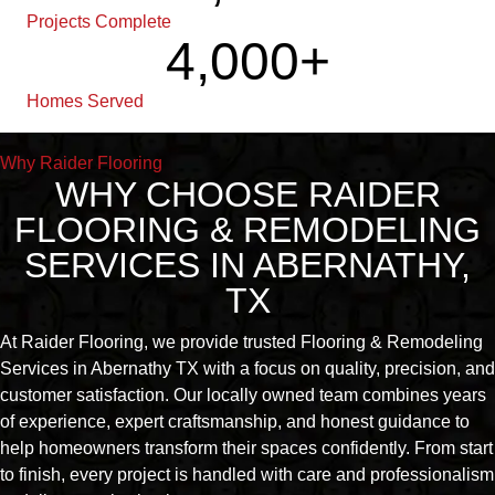
Projects Complete
4,000
+
Homes Served
Why Raider Flooring
WHY CHOOSE RAIDER
FLOORING & REMODELING
SERVICES IN ABERNATHY,
TX
At Raider Flooring, we provide trusted Flooring & Remodeling
Services in Abernathy TX with a focus on quality, precision, and
customer satisfaction. Our locally owned team combines years
of experience, expert craftsmanship, and honest guidance to
help homeowners transform their spaces confidently. From start
to finish, every project is handled with care and professionalism