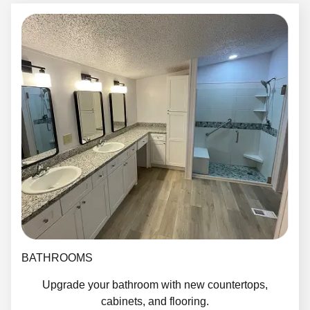
BATHROOMS
Upgrade your bathroom with new countertops,
cabinets, and flooring.