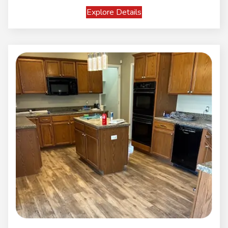
Explore Details