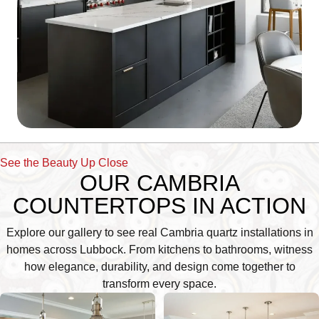
See the Beauty Up Close
OUR CAMBRIA
COUNTERTOPS IN ACTION
Explore our gallery to see real Cambria quartz installations in
homes across Lubbock. From kitchens to bathrooms, witness
how elegance, durability, and design come together to
transform every space.