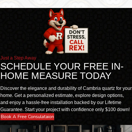
Just a Step Away
SCHEDULE YOUR FREE IN-
HOME MEASURE TODAY
Discover the elegance and durability of Cambria quartz for your
home. Get a personalized estimate, explore design options,
and enjoy a hassle-free installation backed by our Lifetime
Guarantee. Start your project with confidence only $100 down!
Book A Free Consulataion