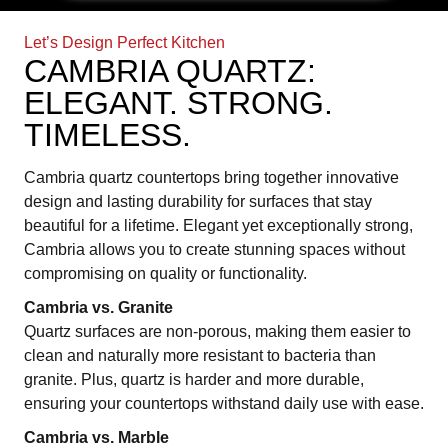
Let’s Design Perfect Kitchen
CAMBRIA QUARTZ:
ELEGANT. STRONG.
TIMELESS.
Cambria quartz countertops bring together innovative
design and lasting durability for surfaces that stay
beautiful for a lifetime. Elegant yet exceptionally strong,
Cambria allows you to create stunning spaces without
compromising on quality or functionality.
Cambria vs. Granite
Quartz surfaces are non-porous, making them easier to
clean and naturally more resistant to bacteria than
granite. Plus, quartz is harder and more durable,
ensuring your countertops withstand daily use with ease.
Cambria vs. Marble