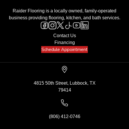
Raider Flooring is a locally owned, family-operated
business providing flooring, kitchen, and bath services.
Contact Us
Financing
Schedule Appointment
4815 50th Street, Lubbock, TX
79414
(806) 412-0746