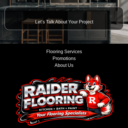
Let’s Talk About Your Project
Flooring Services
Promotions
About Us