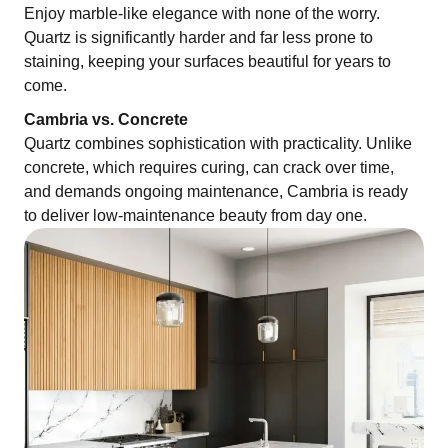
Enjoy marble-like elegance with none of the worry.
Quartz is significantly harder and far less prone to
staining, keeping your surfaces beautiful for years to
come.
Cambria vs. Concrete
Quartz combines sophistication with practicality. Unlike
concrete, which requires curing, can crack over time,
and demands ongoing maintenance, Cambria is ready
to deliver low-maintenance beauty from day one.