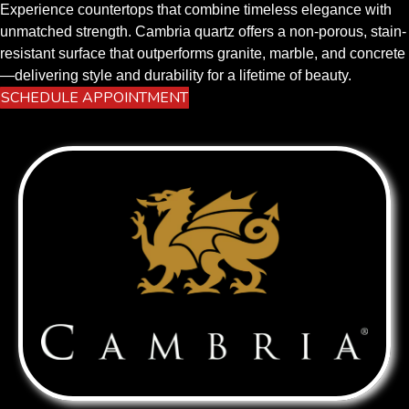
Experience countertops that combine timeless elegance with
unmatched strength. Cambria quartz offers a non-porous, stain-
resistant surface that outperforms granite, marble, and concrete
—delivering style and durability for a lifetime of beauty.
SCHEDULE APPOINTMENT