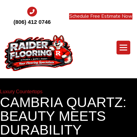
Schedule Free Estimate Now
(806) 412 0746
Luxury Countertops
CAMBRIA QUARTZ:
BEAUTY MEETS
DURABILITY